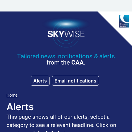
Skip to main content
Tailored news, notifications & alerts
from the
CAA
.
Alerts
Email notifications
Home
Alerts
This page shows all of our alerts, select a
category to see a relevant headline. Click on