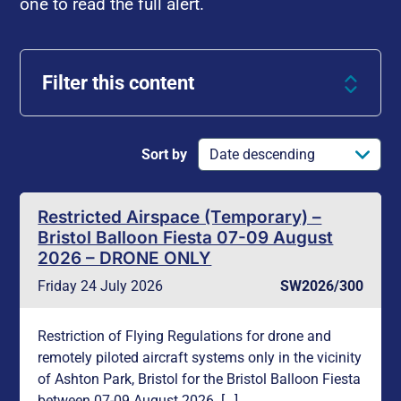
one to read the full alert.
Filter this content
Sort by
Restricted Airspace (Temporary) –
Bristol Balloon Fiesta 07-09 August
2026 – DRONE ONLY
Friday 24 July 2026
SW2026/300
Restriction of Flying Regulations for drone and
remotely piloted aircraft systems only in the vicinity
of Ashton Park, Bristol for the Bristol Balloon Fiesta
between 07-09 August 2026. […]