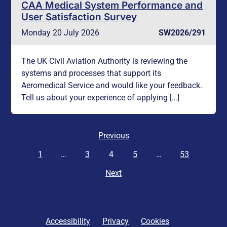
CAA Medical System Performance and
User Satisfaction Survey
Monday 20 July 2026
SW2026/291
The UK Civil Aviation Authority is reviewing the
systems and processes that support its
Aeromedical Service and would like your feedback.
Tell us about your experience of applying […]
Previous
1
…
3
4
5
…
53
Next
Accessibility
Privacy
Cookies