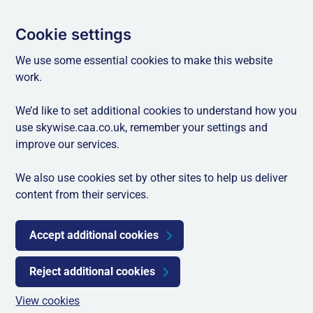
Cookie settings
We use some essential cookies to make this website
work.
We’d like to set additional cookies to understand how you
use skywise.caa.co.uk, remember your settings and
improve our services.
We also use cookies set by other sites to help us deliver
content from their services.
Accept additional cookies
Reject additional cookies
View cookies