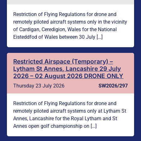
Restriction of Flying Regulations for drone and
remotely piloted aircraft systems only in the vicinity
of Cardigan, Ceredigion, Wales for the National
Eisteddfod of Wales between 30 July […]
Restricted Airspace (Temporary) –
Lytham St Annes, Lancashire 29 July
2026 – 02 August 2026 DRONE ONLY
Thursday 23 July 2026
SW2026/297
Restriction of Flying Regulations for drone and
remotely piloted aircraft systems only at Lytham St
Annes, Lancashire for the Royal Lytham and St
Annes open golf championship on […]