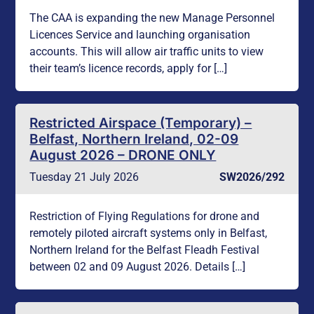
The CAA is expanding the new Manage Personnel
Licences Service and launching organisation
accounts. This will allow air traffic units to view
their team’s licence records, apply for […]
Restricted Airspace (Temporary) –
Belfast, Northern Ireland, 02-09
August 2026 – DRONE ONLY
Tuesday 21 July 2026
SW2026/292
Restriction of Flying Regulations for drone and
remotely piloted aircraft systems only in Belfast,
Northern Ireland for the Belfast Fleadh Festival
between 02 and 09 August 2026. Details […]