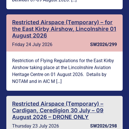
Restricted Airspace (Temporary) – for
the East Kirby Airshow, Lincolnshire 01
August 2026
Friday 24 July 2026
SW2026/299
Restriction of Flying Regulations for the East Kirby
Airshow taking place at the Lincolnshire Aviation
Heritage Centre on 01 August 2026. Details by
NOTAM and in AIC M […]
Restricted Airspace (Temporary) –
Cardigan, Ceredigion 30 July – 09
August 2026 – DRONE ONLY
Thursday 23 July 2026
SW2026/298