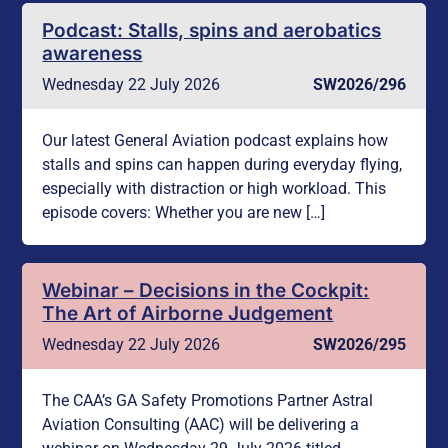
Podcast: Stalls, spins and aerobatics
awareness
Wednesday 22 July 2026
SW2026/296
Our latest General Aviation podcast explains how
stalls and spins can happen during everyday flying,
especially with distraction or high workload. This
episode covers: Whether you are new […]
Webinar – Decisions in the Cockpit:
The Art of Airborne Judgement
Wednesday 22 July 2026
SW2026/295
The CAA’s GA Safety Promotions Partner Astral
Aviation Consulting (AAC) will be delivering a