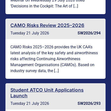
webinar on Wednesday 29 July 2026 titled
‘Decisions in the Cockpit: The Art of […]
CAMO Risks Review 2025–2026
Tuesday 21 July 2026
SW2026/294
CAMO Risks 2025–2026 provides the UK CAA’s
latest analysis of the key safety and airworthiness
risks affecting Continuing Airworthiness
Management Organisations (CAMOs). Based on
industry survey data, the […]
Student ATCO Unit Applications
Launch
Tuesday 21 July 2026
SW2026/293