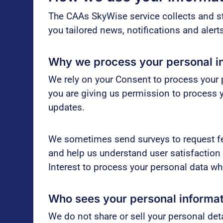
The CAAs SkyWise service collects and st
you tailored news, notifications and aler
Why we process your personal i
We rely on your Consent to process your p
you are giving us permission to process 
updates.
We sometimes send surveys to request fe
and help us understand user satisfaction
Interest to process your personal data w
Who sees your personal informa
We do not share or sell your personal deta