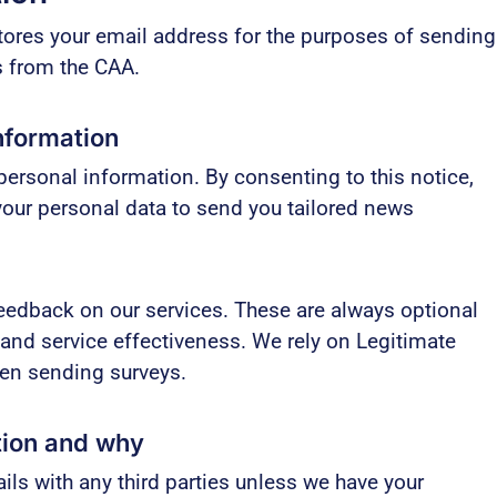
ores your email address for the purposes of sending
ts from the CAA.
nformation
ersonal information. By consenting to this notice,
your personal data to send you tailored news
edback on our services. These are always optional
 and service effectiveness. We rely on Legitimate
hen sending surveys.
tion and why
ils with any third parties unless we have your