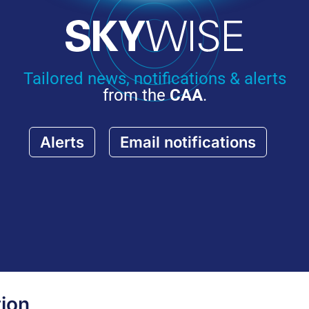
Tailored news, notifications & alerts
from the
CAA
.
Alerts
Email notifications
ion