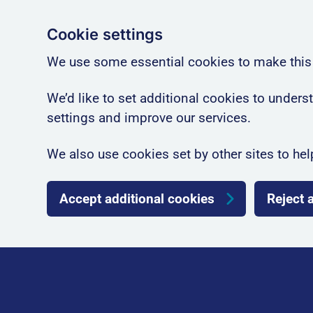
Cookie settings
We use some essential cookies to make this
We’d like to set additional cookies to unde
settings and improve our services.
We also use cookies set by other sites to hel
Accept additional cookies
Reject 
Skip to main content