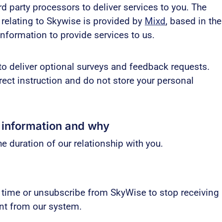
d party processors to deliver services to you. The
relating to Skywise is provided by
Mixd
, based in the
information to provide services to us.
to deliver optional surveys and feedback requests.
irect instruction and do not store your personal
 information and why
e duration of our relationship with you.
 time or unsubscribe from SkyWise to stop receiving
unt from our system.