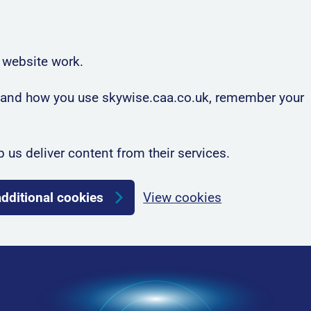
 website work.
rstand how you use skywise.caa.co.uk, remember your
p us deliver content from their services.
additional cookies
View cookies