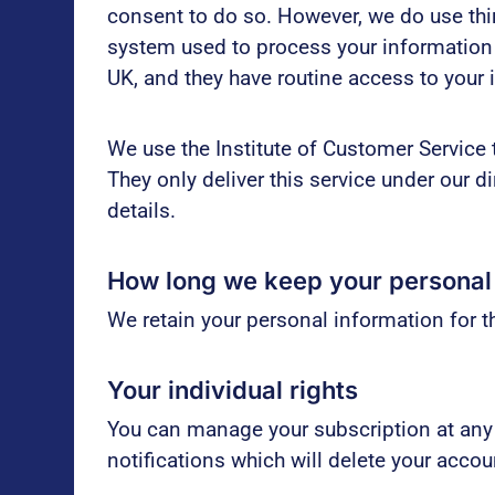
consent to do so. However, we do use thir
system used to process your information 
UK, and they have routine access to your 
We use the Institute of Customer Service 
They only deliver this service under our d
details.
How long we keep your personal
We retain your personal information for th
Your individual rights
You can manage your subscription at any
notifications which will delete your acco