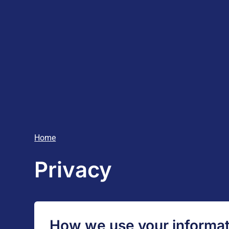
Home
Privacy
How we use your informat