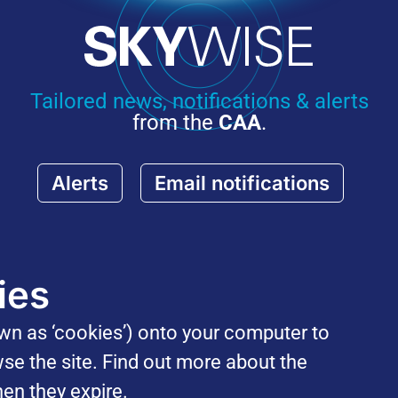
Tailored news, notifications & alerts
from the
CAA
.
Alerts
Email notifications
ies
own as ‘cookies’) onto your computer to
se the site. Find out more about the
en they expire.