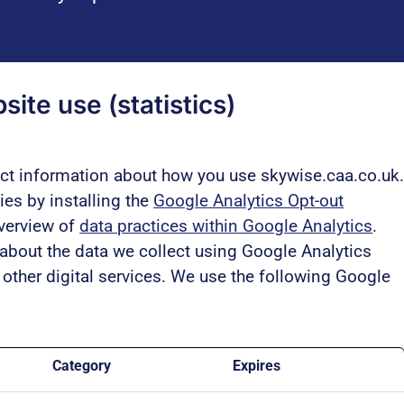
ite use (statistics)
ect information about how you use skywise.caa.co.uk
es by installing the
Google Analytics Opt-out
overview of
data practices within Google Analytics
.
bout the data we collect using Google Analytics
other digital services. We use the following Google
Category
Expires