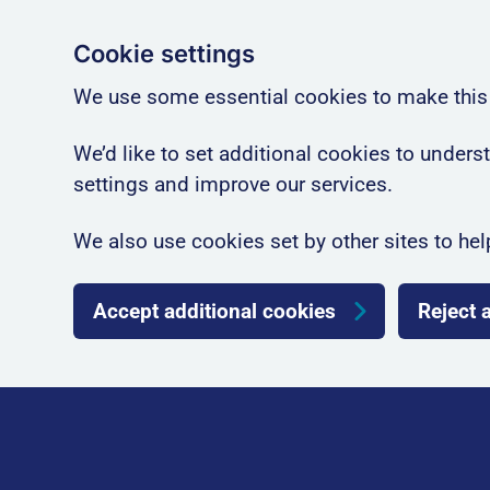
Cookie settings
We use some essential cookies to make this
We’d like to set additional cookies to unde
settings and improve our services.
We also use cookies set by other sites to hel
Accept additional cookies
Reject 
Skip to main content