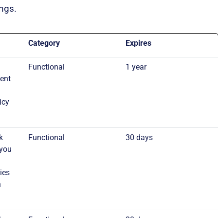
ings.
Category
Expires
Functional
1 year
ent
icy
k
Functional
30 days
 you
ies
n