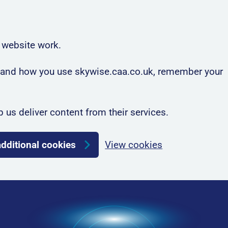
 website work.
rstand how you use skywise.caa.co.uk, remember your
p us deliver content from their services.
additional cookies
View cookies