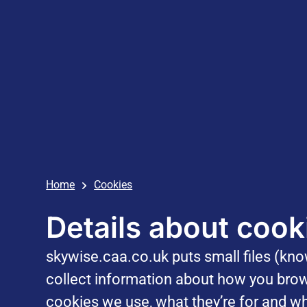
Home
Cookies
Details about cook
skywise.caa.co.uk puts small files (kn
collect information about how you brow
cookies we use, what they’re for and wh