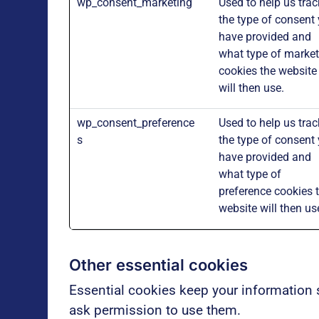
wp_consent_marketing
Used to help us trac
the type of consent
have provided and
what type of market
cookies the website
will then use.
wp_consent_preference
Used to help us trac
s
the type of consent
have provided and
what type of
preference cookies 
website will then us
Other essential cookies
Essential cookies keep your information 
ask permission to use them.