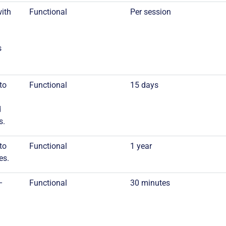
with
Functional
Per session
s
to
Functional
15 days
d
s.
to
Functional
1 year
es.
–
Functional
30 minutes