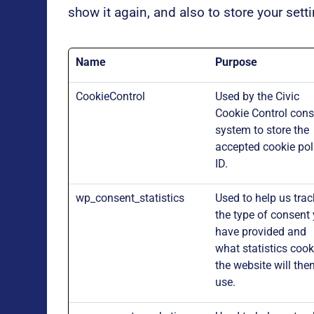
show it again, and also to store your sett
Name
Purpose
CookieControl
Used by the Civic
Cookie Control cons
system to store the
accepted cookie pol
ID.
wp_consent_statistics
Used to help us trac
the type of consent
have provided and
what statistics cook
the website will the
use.