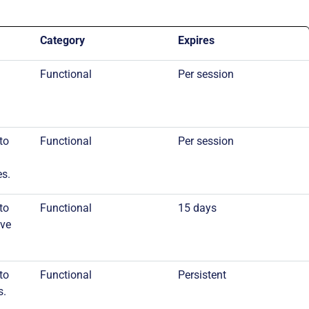
Category
Expires
Functional
Per session
to
Functional
Per session
es.
to
Functional
15 days
ive
to
Functional
Persistent
s.