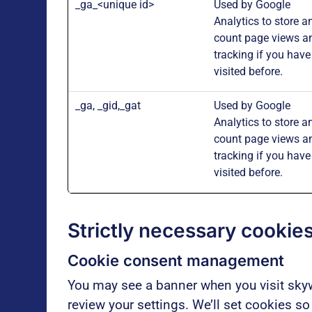
_ga_<unique id>
Used by Google
Analytics to store a
count page views a
tracking if you have
visited before.
_ga, _gid,_gat
Used by Google
Analytics to store a
count page views a
tracking if you have
visited before.
Strictly necessary cookies
Cookie consent
management
You may see a banner when you visit skyw
review your settings. We’ll set cookies s