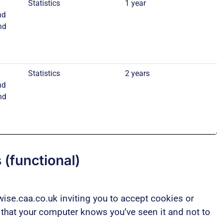
Statistics
1 year
nd
nd
Statistics
2 years
nd
nd
 (functional)
ise.caa.co.uk inviting you to accept cookies or
o that your computer knows you’ve seen it and not to