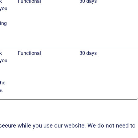
k
Functional
30 days
 you
ing
k
Functional
30 days
 you
the
e.
secure while you use our website. We do not need to