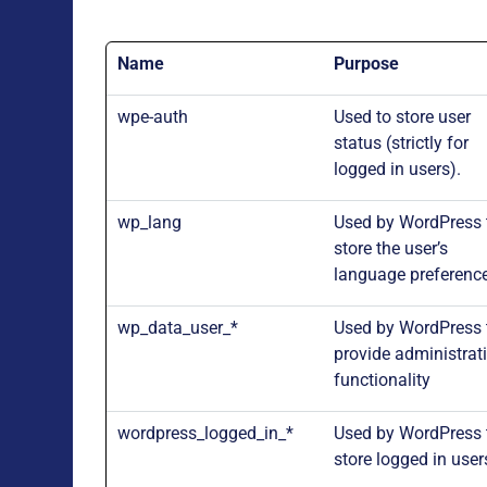
Name
Purpose
wpe-auth
Used to store user
status (strictly for
logged in users).
wp_lang
Used by WordPress 
store the user’s
language preferenc
wp_data_user_*
Used by WordPress 
provide administrat
functionality
wordpress_logged_in_*
Used by WordPress 
store logged in user