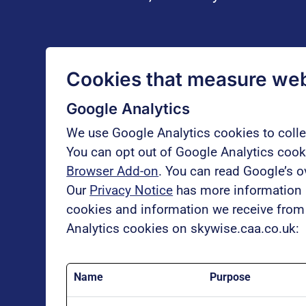
Cookies that measure webs
Google Analytics
We use Google Analytics cookies to coll
You can opt out of Google Analytics cooki
Browser Add-on
. You can read Google’s 
Our
Privacy Notice
has more information a
cookies and information we receive from 
Analytics cookies on skywise.caa.co.uk:
Name
Purpose