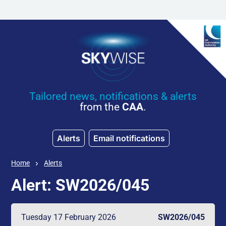
Skip to main content
Tailored news, notifications & alerts
from the
CAA
.
Alerts
Email notifications
Home
Alerts
Alert: SW2026/045
Tuesday 17 February 2026
SW2026/045