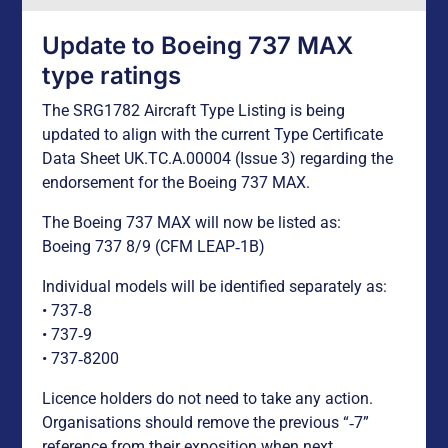
Update to Boeing 737 MAX
type ratings
The SRG1782 Aircraft Type Listing is being
updated to align with the current Type Certificate
Data Sheet UK.TC.A.00004 (Issue 3) regarding the
endorsement for the Boeing 737 MAX.
The Boeing 737 MAX will now be listed as:
Boeing 737 8/9 (CFM LEAP‑1B)
Individual models will be identified separately as:
• 737‑8
• 737‑9
• 737‑8200
Licence holders do not need to take any action.
Organisations should remove the previous “‑7”
reference from their exposition when next