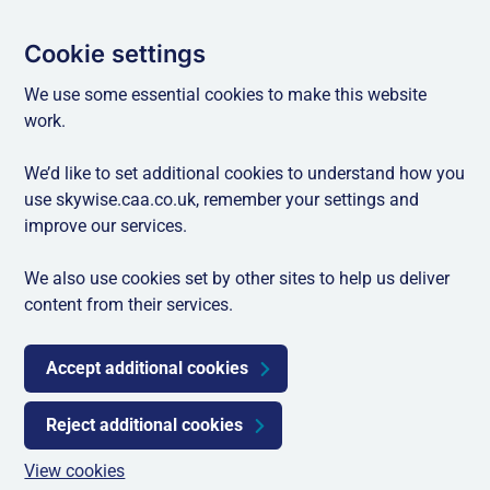
Cookie settings
We use some essential cookies to make this website
work.
We’d like to set additional cookies to understand how you
use skywise.caa.co.uk, remember your settings and
improve our services.
We also use cookies set by other sites to help us deliver
content from their services.
Accept additional cookies
Reject additional cookies
View cookies