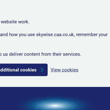
 website work.
rstand how you use skywise.caa.co.uk, remember your
p us deliver content from their services.
additional cookies
View cookies