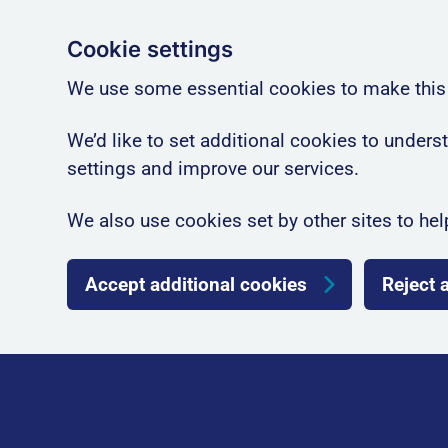
Cookie settings
We use some essential cookies to make this
We’d like to set additional cookies to unde
settings and improve our services.
We also use cookies set by other sites to hel
Accept additional cookies
Reject 
Skip to main content