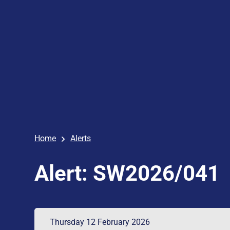
Home
Alerts
Alert: SW2026/041
Thursday 12 February 2026