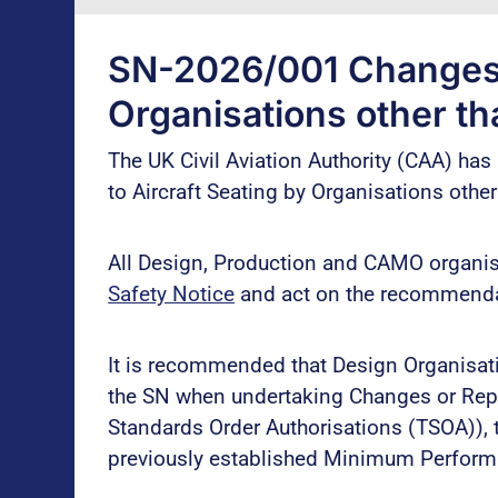
SN-2026/001 Changes t
Organisations other t
The UK Civil Aviation Authority (CAA) ha
to Aircraft Seating by Organisations othe
All Design, Production and CAMO organisa
Safety Notice
and act on the recommenda
It is recommended that Design Organisat
the SN when undertaking Changes or Repai
Standards Order Authorisations (TSOA)),
previously established Minimum Perfor