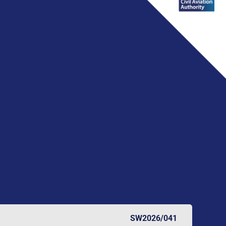
SW2026/041