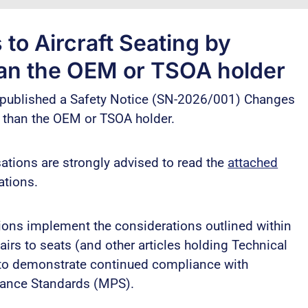
o Aircraft Seating by
han the OEM or TSOA holder
s published a Safety Notice (SN-2026/001) Changes
r than the OEM or TSOA holder.
tions are strongly advised to read the
attached
tions.
ions implement the considerations outlined within
rs to seats (and other articles holding Technical
 to demonstrate continued compliance with
mance Standards (MPS).