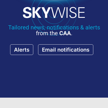
Tailored news, notifications & alerts
from the
CAA
.
Alerts
Email notifications