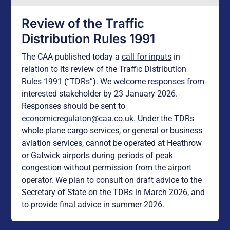
Review of the Traffic
Distribution Rules 1991
The CAA published today a
call for inputs
in
relation to its review of the Traffic Distribution
Rules 1991 (“TDRs”). We welcome responses from
interested stakeholder by 23 January 2026.
Responses should be sent to
economicregulaton@caa.co.uk
. Under the TDRs
whole plane cargo services, or general or business
aviation services, cannot be operated at Heathrow
or Gatwick airports during periods of peak
congestion without permission from the airport
operator. We plan to consult on draft advice to the
Secretary of State on the TDRs in March 2026, and
to provide final advice in summer 2026.