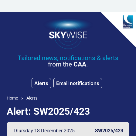
Skip to main content
Tailored news, notifications & alerts
from the
CAA
.
Alerts
Email notifications
Home
Alerts
Alert: SW2025/423
Thursday 18 December 2025
SW2025/423