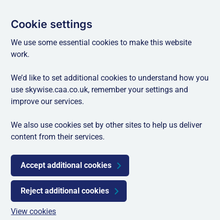
Cookie settings
We use some essential cookies to make this website
work.
We’d like to set additional cookies to understand how you
use skywise.caa.co.uk, remember your settings and
improve our services.
We also use cookies set by other sites to help us deliver
content from their services.
Accept additional cookies
Reject additional cookies
View cookies