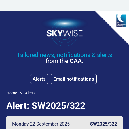
Skip to main content
Tailored news, notifications & alerts
from the
CAA
.
Alerts
Email notifications
Home
Alerts
Alert: SW2025/322
Monday 22 September 2025
SW2025/322