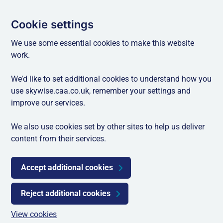
Cookie settings
We use some essential cookies to make this website
work.
We’d like to set additional cookies to understand how you
use skywise.caa.co.uk, remember your settings and
improve our services.
We also use cookies set by other sites to help us deliver
content from their services.
Accept additional cookies
Reject additional cookies
View cookies