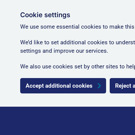
Cookie settings
We use some essential cookies to make this
We’d like to set additional cookies to unde
settings and improve our services.
We also use cookies set by other sites to hel
Accept additional cookies
Reject 
Skip to main content