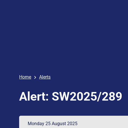
Home
Alerts
Alert: SW2025/289
Monday 25 August 2025