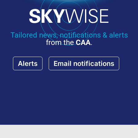
Tailored news, notifications & alerts
from the
CAA
.
Alerts
Email notifications