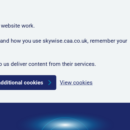
 website work.
rstand how you use skywise.caa.co.uk, remember your
p us deliver content from their services.
additional cookies
View cookies