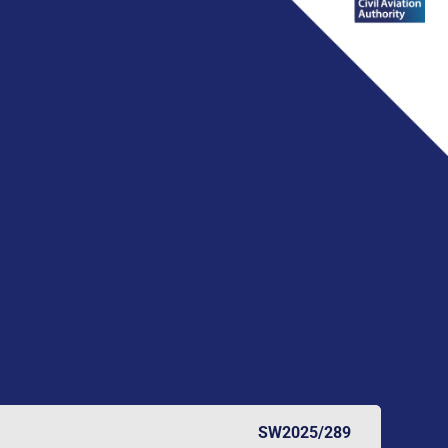
SW2025/289