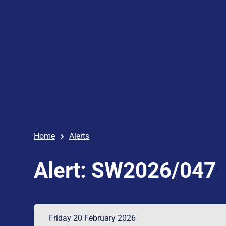
Home
Alerts
Alert: SW2026/047
Friday 20 February 2026