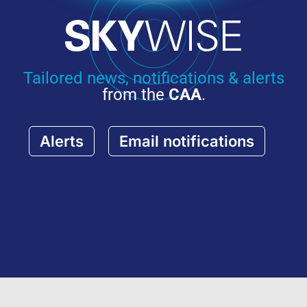
Tailored news, notifications & alerts
from the
CAA
.
Alerts
Email notifications