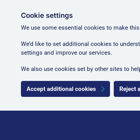
Cookie settings
We use some essential cookies to make this
We’d like to set additional cookies to unde
settings and improve our services.
We also use cookies set by other sites to hel
Accept additional cookies
Reject 
Skip to main content