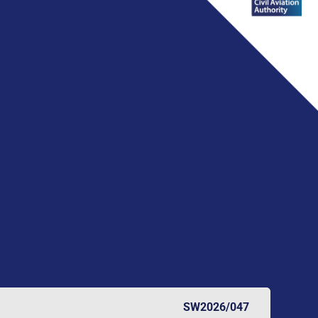
SW2026/047