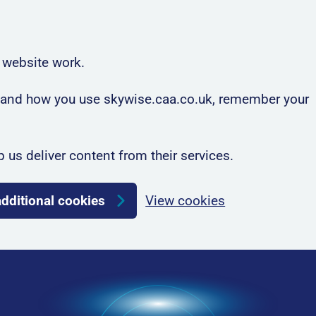
 website work.
rstand how you use skywise.caa.co.uk, remember your
p us deliver content from their services.
additional cookies
View cookies