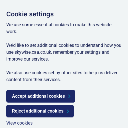
Cookie settings
We use some essential cookies to make this website
work.
We’d like to set additional cookies to understand how you
use skywise.caa.co.uk, remember your settings and
improve our services.
We also use cookies set by other sites to help us deliver
content from their services.
Accept additional cookies
Reject additional cookies
View cookies