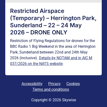
Restricted Airspace
(Temporary) – Herrington Park,
Sunderland – 22 – 24 May
2026 – DRONE ONLY
Restriction of Flying Regulations for drones for the
BBC Radio 1 Big Weekend in the area of Herrington
Park, Sunderland between 22nd and 24th May
2026 (inclusive).
Details by NOTAM and in AIC M
037/2026 on the NATS website
.
Accessibility
Privacy
Cookies
Terms and conditions
Copyright © 2026 Skywise