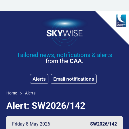
Skip to main content
Tailored news, notifications & alerts
from the
CAA
.
Alerts
Email notifications
Home
Alerts
Alert: SW2026/142
Friday 8 May 2026
SW2026/142