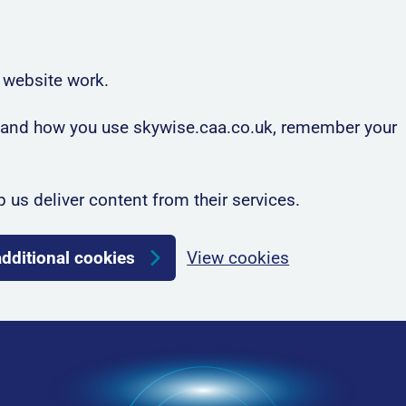
 website work.
rstand how you use skywise.caa.co.uk, remember your
p us deliver content from their services.
additional cookies
View cookies