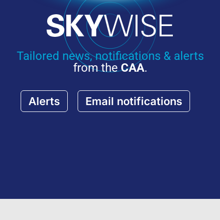
Tailored news, notifications & alerts
from the
CAA
.
Alerts
Email notifications