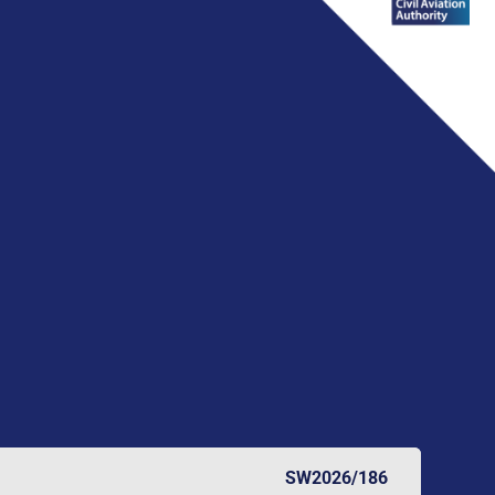
SW2026/186