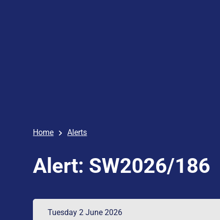
Home
Alerts
Alert: SW2026/186
Tuesday 2 June 2026