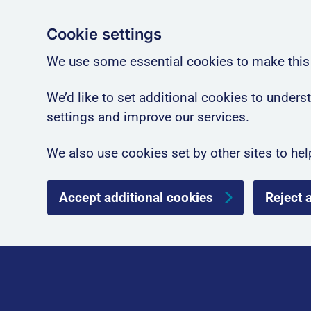
Cookie settings
We use some essential cookies to make this
We’d like to set additional cookies to unde
settings and improve our services.
We also use cookies set by other sites to hel
Accept additional cookies
Reject 
Skip to main content