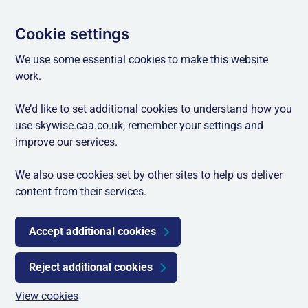
Cookie settings
We use some essential cookies to make this website
work.
We’d like to set additional cookies to understand how you
use skywise.caa.co.uk, remember your settings and
improve our services.
We also use cookies set by other sites to help us deliver
content from their services.
Accept additional cookies
Reject additional cookies
View cookies