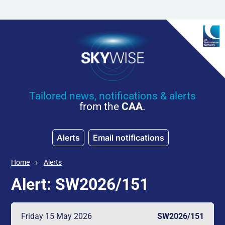
Skip to main content
Tailored news, notifications & alerts
from the
CAA
.
Alerts
Email notifications
Home
Alerts
Alert: SW2026/151
Friday 15 May 2026
SW2026/151