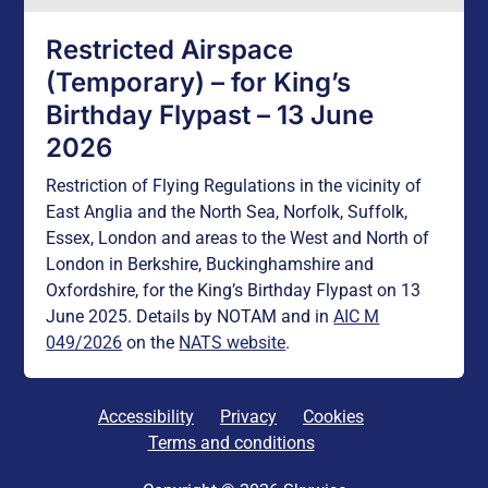
Restricted Airspace
(Temporary) – for King’s
Birthday Flypast – 13 June
2026
Restriction of Flying Regulations in the vicinity of
East Anglia and the North Sea, Norfolk, Suffolk,
Essex, London and areas to the West and North of
London in Berkshire, Buckinghamshire and
Oxfordshire, for the King’s Birthday Flypast on 13
June 2025. Details by NOTAM and in
AIC M
049/2026
on the
NATS website
.
Accessibility
Privacy
Cookies
Terms and conditions