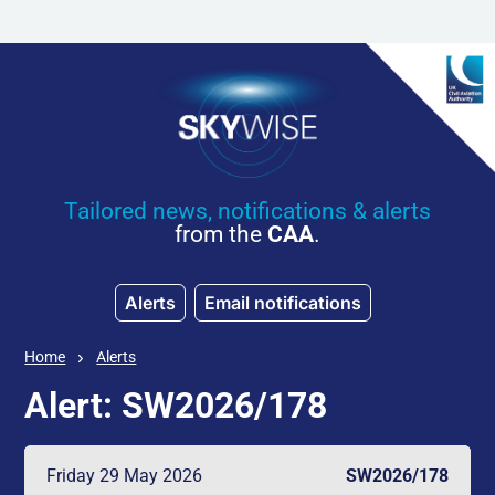
Skip to main content
Tailored news, notifications & alerts
from the
CAA
.
Alerts
Email notifications
Home
Alerts
Alert: SW2026/178
Friday 29 May 2026
SW2026/178