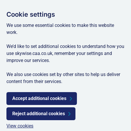
Cookie settings
We use some essential cookies to make this website
work.
We’d like to set additional cookies to understand how you
use skywise.caa.co.uk, remember your settings and
improve our services.
We also use cookies set by other sites to help us deliver
content from their services.
Accept additional cookies
Reject additional cookies
View cookies