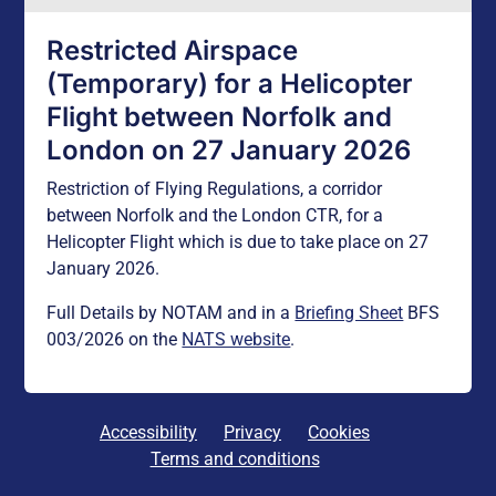
Restricted Airspace
(Temporary) for a Helicopter
Flight between Norfolk and
London on 27 January 2026
Restriction of Flying Regulations, a corridor
between Norfolk and the London CTR, for a
Helicopter Flight which is due to take place on 27
January 2026.
Full Details by NOTAM and in a
Briefing Sheet
BFS
003/2026 on the
NATS website
.
Accessibility
Privacy
Cookies
Terms and conditions