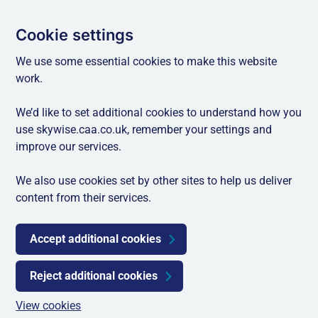
Cookie settings
We use some essential cookies to make this website
work.
We’d like to set additional cookies to understand how you
use skywise.caa.co.uk, remember your settings and
improve our services.
We also use cookies set by other sites to help us deliver
content from their services.
Accept additional cookies
Reject additional cookies
View cookies