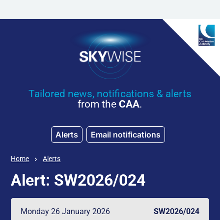
Skip to main content
Tailored news, notifications & alerts
from the
CAA
.
Alerts
Email notifications
Home
Alerts
Alert: SW2026/024
Monday 26 January 2026
SW2026/024