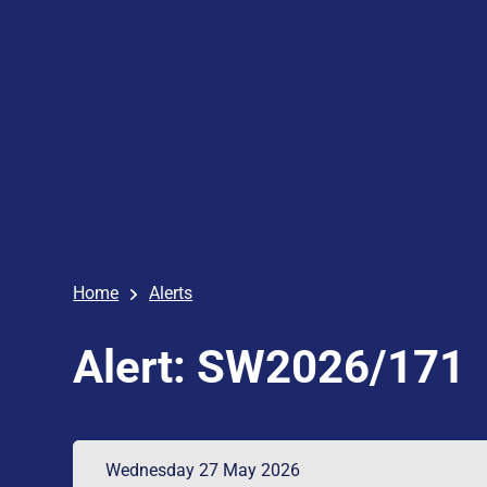
Home
Alerts
Alert: SW2026/171
Wednesday 27 May 2026