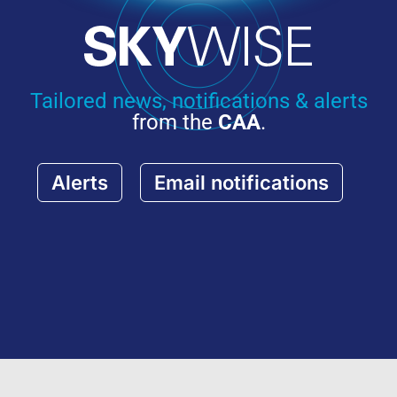
Tailored news, notifications & alerts
from the
CAA
.
Alerts
Email notifications