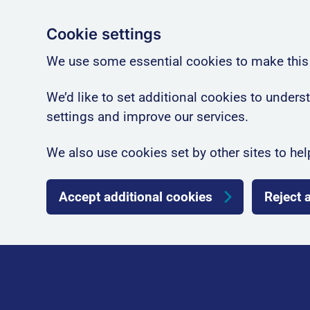
Cookie settings
We use some essential cookies to make this
We’d like to set additional cookies to unde
settings and improve our services.
We also use cookies set by other sites to hel
Accept additional cookies
Reject 
Skip to main content