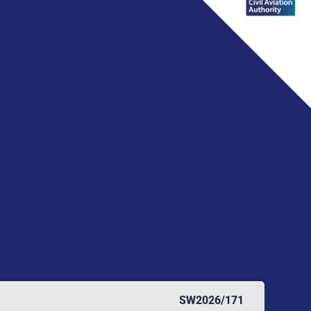
SW2026/171