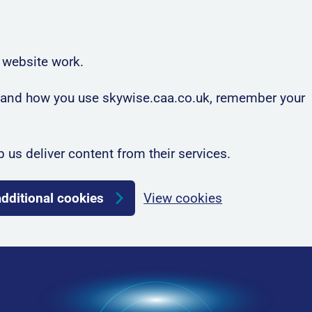
 website work.
rstand how you use skywise.caa.co.uk, remember your
p us deliver content from their services.
additional cookies
View cookies