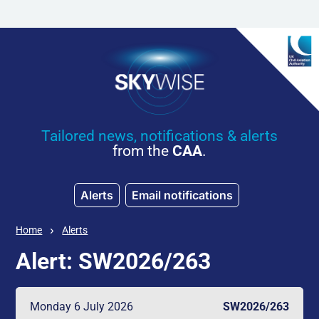
Skip to main content
Tailored news, notifications & alerts
from the
CAA
.
Alerts
Email notifications
Home
Alerts
Alert: SW2026/263
Monday 6 July 2026
SW2026/263