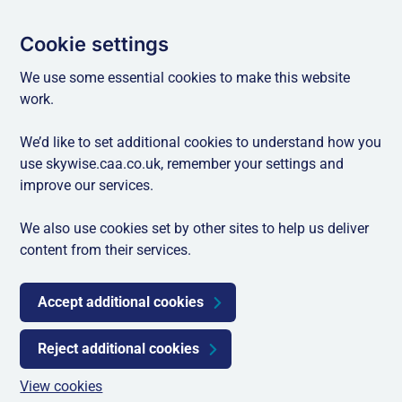
Cookie settings
We use some essential cookies to make this website
work.
We’d like to set additional cookies to understand how you
use skywise.caa.co.uk, remember your settings and
improve our services.
We also use cookies set by other sites to help us deliver
content from their services.
Accept additional cookies
Reject additional cookies
View cookies