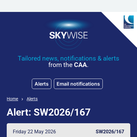
Skip to main content
Tailored news, notifications & alerts
from the
CAA
.
Alerts
Email notifications
Home
Alerts
Alert: SW2026/167
Friday 22 May 2026
SW2026/167