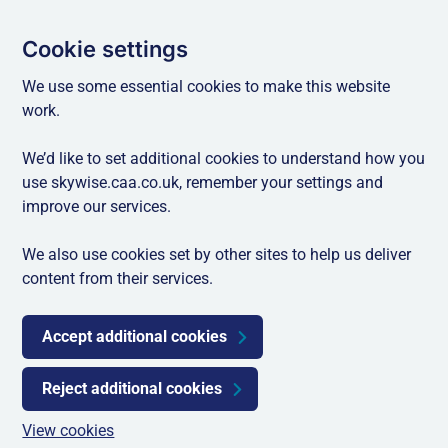
Cookie settings
We use some essential cookies to make this website
work.
We’d like to set additional cookies to understand how you
use skywise.caa.co.uk, remember your settings and
improve our services.
We also use cookies set by other sites to help us deliver
content from their services.
Accept additional cookies
Reject additional cookies
View cookies