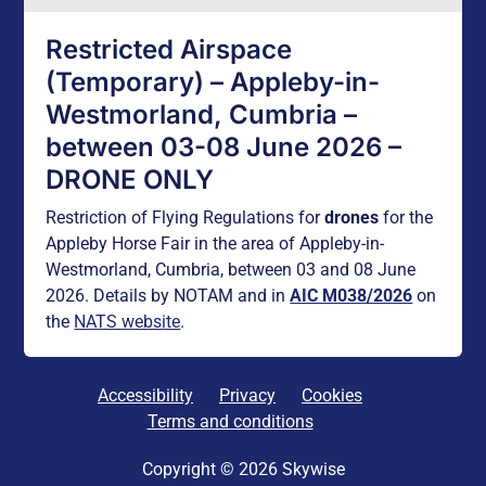
Restricted Airspace
(Temporary) – Appleby-in-
Westmorland, Cumbria –
between 03-08 June 2026 –
DRONE ONLY
Restriction of Flying Regulations for
drones
for the
Appleby Horse Fair in the area of Appleby-in-
Westmorland, Cumbria, between 03 and 08 June
2026. Details by NOTAM and in
AIC M038/2026
on
the
NATS website
.
Accessibility
Privacy
Cookies
Terms and conditions
Copyright © 2026 Skywise