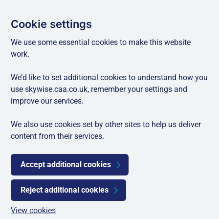
Cookie settings
We use some essential cookies to make this website
work.
We’d like to set additional cookies to understand how you
use skywise.caa.co.uk, remember your settings and
improve our services.
We also use cookies set by other sites to help us deliver
content from their services.
Accept additional cookies
Reject additional cookies
View cookies