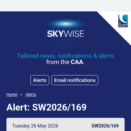
Skip to main content
Tailored news, notifications & alerts
from the
CAA
.
Alerts
Email notifications
Home
Alerts
Alert: SW2026/169
Tuesday 26 May 2026
SW2026/169