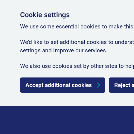
Cookie settings
We use some essential cookies to make this
We’d like to set additional cookies to unde
settings and improve our services.
We also use cookies set by other sites to hel
Accept additional cookies
Reject 
Skip to main content