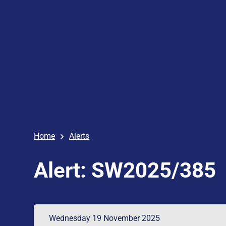
Home
Alerts
Alert: SW2025/385
Wednesday 19 November 2025