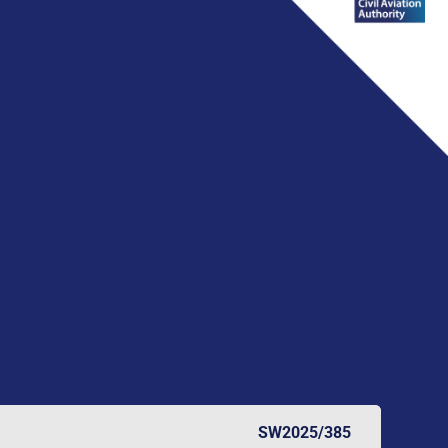
SW2025/385