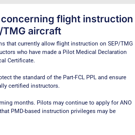
oncerning flight instruction
/TMG aircraft
s that currently allow flight instruction on SEP/TMG
tructors who have made a Pilot Medical Declaration
l Certificate.
otect the standard of the Part-FCL PPL and ensure
y certified instructors.
coming months. Pilots may continue to apply for ANO
that PMD-based instruction privileges may be