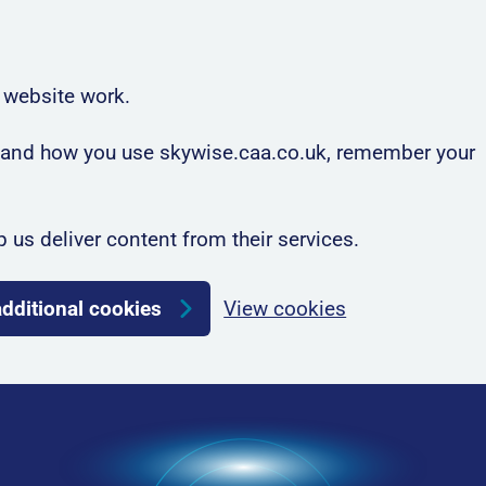
 website work.
rstand how you use skywise.caa.co.uk, remember your
p us deliver content from their services.
additional cookies
View cookies