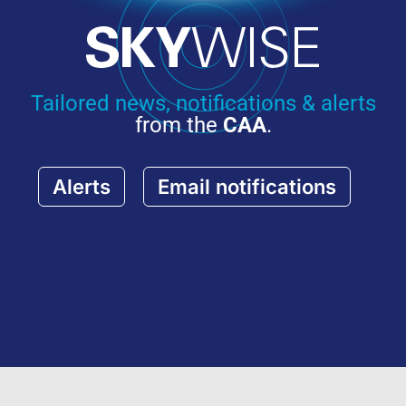
Tailored news, notifications & alerts
from the
CAA
.
Alerts
Email notifications