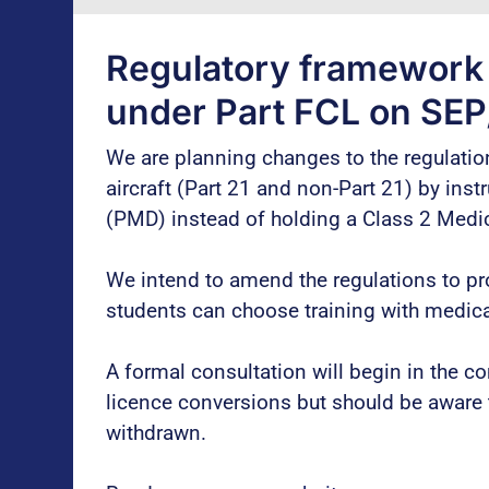
Regulatory framework c
under Part FCL on SEP
We are planning changes to the regulation
aircraft (Part 21 and non-Part 21) by ins
(PMD) instead of holding a Class 2 Medica
We intend to amend the regulations to pr
students can choose training with medicall
A formal consultation will begin in the 
licence conversions but should be aware 
withdrawn.