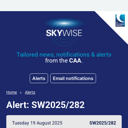
Skip to main content
Tailored news, notifications & alerts
from the
CAA
.
Alerts
Email notifications
Home
Alerts
Alert: SW2025/282
Tuesday 19 August 2025
SW2025/282