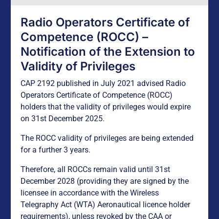
Radio Operators Certificate of
Competence (ROCC) –
Notification of the Extension to
Validity of Privileges
CAP 2192 published in July 2021 advised Radio
Operators Certificate of Competence (ROCC)
holders that the validity of privileges would expire
on 31st December 2025.
The ROCC validity of privileges are being extended
for a further 3 years.
Therefore, all ROCCs remain valid until 31st
December 2028 (providing they are signed by the
licensee in accordance with the Wireless
Telegraphy Act (WTA) Aeronautical licence holder
requirements), unless revoked by the CAA or