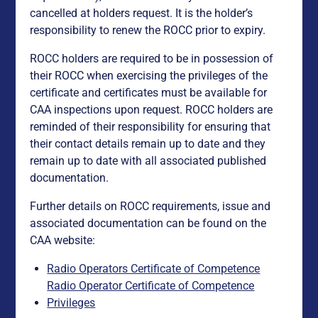
cancelled at holders request. It is the holder’s
responsibility to renew the ROCC prior to expiry.
ROCC holders are required to be in possession of
their ROCC when exercising the privileges of the
certificate and certificates must be available for
CAA inspections upon request. ROCC holders are
reminded of their responsibility for ensuring that
their contact details remain up to date and they
remain up to date with all associated published
documentation.
Further details on ROCC requirements, issue and
associated documentation can be found on the
CAA website:
Radio Operators Certificate of Competence
Radio Operator Certificate of Competence
Privileges