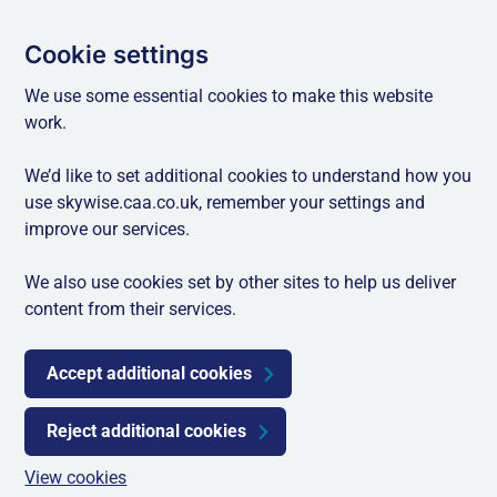
Cookie settings
We use some essential cookies to make this website
work.
We’d like to set additional cookies to understand how you
use skywise.caa.co.uk, remember your settings and
improve our services.
We also use cookies set by other sites to help us deliver
content from their services.
Accept additional cookies
Reject additional cookies
View cookies