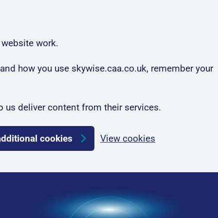
 website work.
rstand how you use skywise.caa.co.uk, remember your
p us deliver content from their services.
additional cookies
View cookies