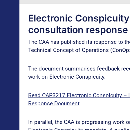
Electronic Conspicuit
consultation response
The CAA has published its response to th
Technical Concept of Operations (ConOp
The document summarises feedback recei
work on Electronic Conspicuity.
Read CAP3217 Electronic Conspicuity – In
Response Document
In parallel, the CAA is progressing work 