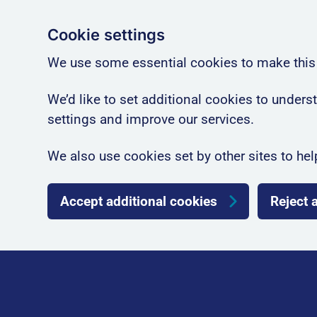
Cookie settings
We use some essential cookies to make this
We’d like to set additional cookies to unde
settings and improve our services.
We also use cookies set by other sites to hel
Accept additional cookies
Reject 
Skip to main content