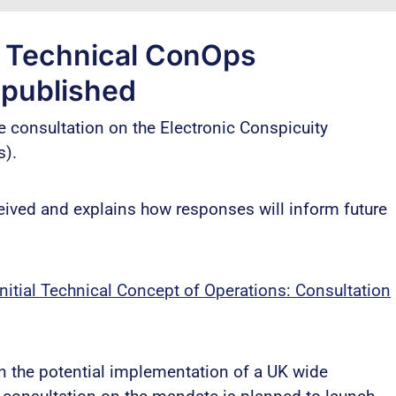
y Technical ConOps
 published
e consultation on the Electronic Conspicuity
s).
ved and explains how responses will inform future
itial Technical Concept of Operations: Consultation
on the potential implementation of a UK wide