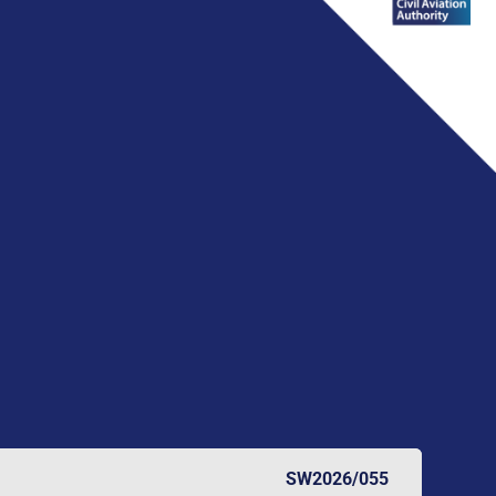
SW2026/055