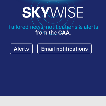
Tailored news, notifications & alerts
from the
CAA
.
Alerts
Email notifications