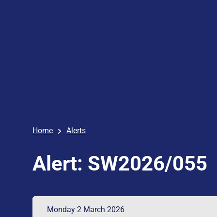
Home
Alerts
Alert: SW2026/055
Monday 2 March 2026