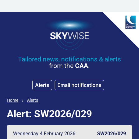
Skip to main content
Tailored news, notifications & alerts
from the
CAA
.
Alerts
Email notifications
Home
Alerts
Alert: SW2026/029
Wednesday 4 February 2026
SW2026/029