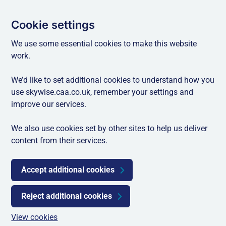
Cookie settings
We use some essential cookies to make this website
work.
We’d like to set additional cookies to understand how you
use skywise.caa.co.uk, remember your settings and
improve our services.
We also use cookies set by other sites to help us deliver
content from their services.
Accept additional cookies
Reject additional cookies
View cookies