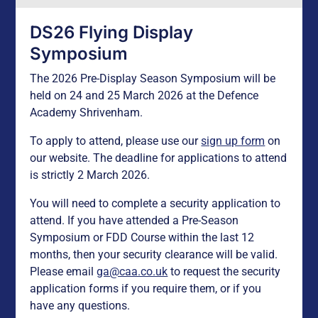
DS26 Flying Display
Symposium
The 2026 Pre-Display Season Symposium will be
held on 24 and 25 March 2026 at the Defence
Academy Shrivenham.
To apply to attend, please use our
sign up form
on
our website. The deadline for applications to attend
is strictly 2 March 2026.
You will need to complete a security application to
attend. If you have attended a Pre-Season
Symposium or FDD Course within the last 12
months, then your security clearance will be valid.
Please email
ga@caa.co.uk
to request the security
application forms if you require them, or if you
have any questions.