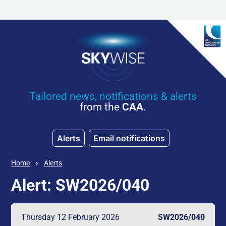
Skip to main content
Tailored news, notifications & alerts
from the
CAA
.
Alerts
Email notifications
Home
Alerts
Alert: SW2026/040
Thursday 12 February 2026
SW2026/040