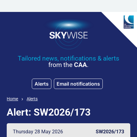
Skip to main content
Tailored news, notifications & alerts
from the
CAA
.
Alerts
Email notifications
Home
Alerts
Alert: SW2026/173
Thursday 28 May 2026
SW2026/173