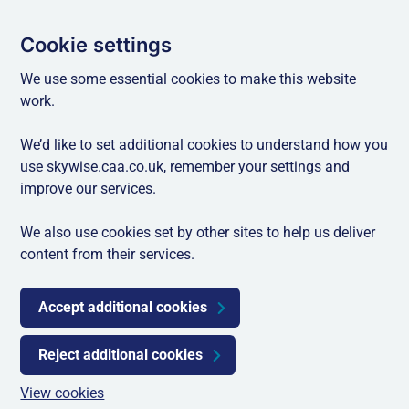
Cookie settings
We use some essential cookies to make this website
work.
We’d like to set additional cookies to understand how you
use skywise.caa.co.uk, remember your settings and
improve our services.
We also use cookies set by other sites to help us deliver
content from their services.
Accept additional cookies
Reject additional cookies
View cookies