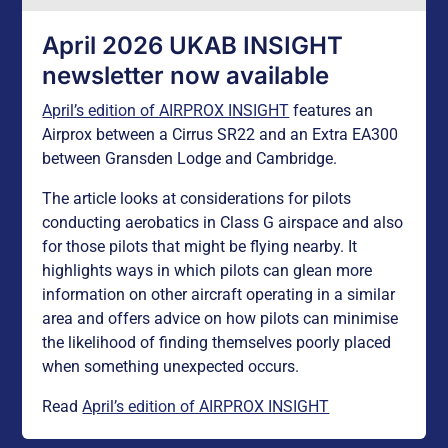
April 2026 UKAB INSIGHT
newsletter now available
April’s edition of AIRPROX INSIGHT
features an
Airprox between a Cirrus SR22 and an Extra EA300
between Gransden Lodge and Cambridge.
The article looks at considerations for pilots
conducting aerobatics in Class G airspace and also
for those pilots that might be flying nearby. It
highlights ways in which pilots can glean more
information on other aircraft operating in a similar
area and offers advice on how pilots can minimise
the likelihood of finding themselves poorly placed
when something unexpected occurs.
Read
April’s edition of AIRPROX INSIGHT