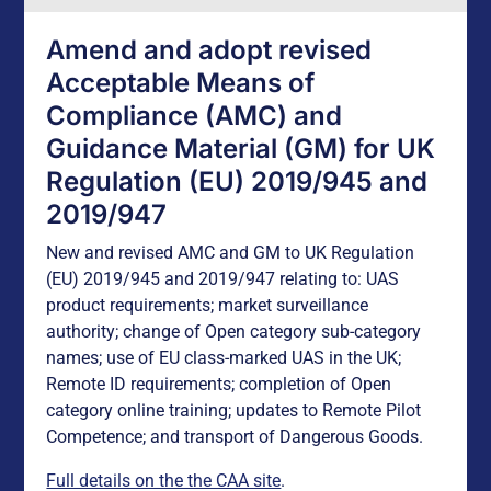
Amend and adopt revised
Acceptable Means of
Compliance (AMC) and
Guidance Material (GM) for UK
Regulation (EU) 2019/945 and
2019/947
New and revised AMC and GM to UK Regulation
(EU) 2019/945 and 2019/947 relating to: UAS
product requirements; market surveillance
authority; change of Open category sub-category
names; use of EU class-marked UAS in the UK;
Remote ID requirements; completion of Open
category online training; updates to Remote Pilot
Competence; and transport of Dangerous Goods.
Full details on the the CAA site
.