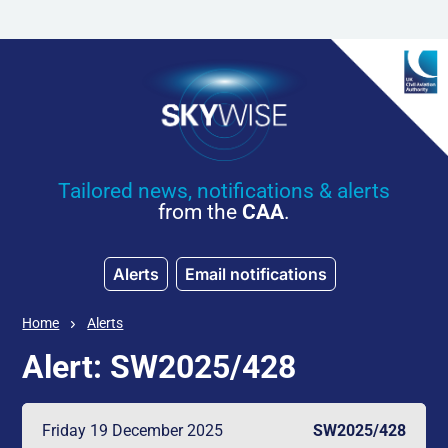
Skip to main content
Tailored news, notifications & alerts
from the
CAA
.
Alerts
Email notifications
Home
Alerts
Alert: SW2025/428
Friday 19 December 2025
SW2025/428