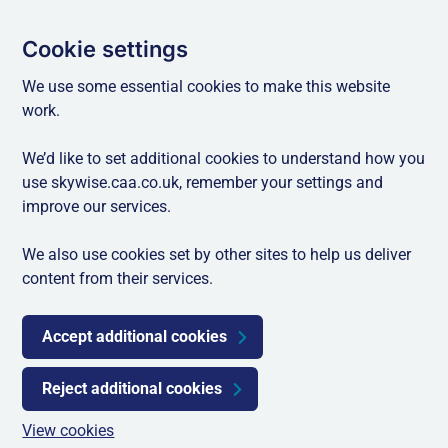
Cookie settings
We use some essential cookies to make this website
work.
We’d like to set additional cookies to understand how you
use skywise.caa.co.uk, remember your settings and
improve our services.
We also use cookies set by other sites to help us deliver
content from their services.
Accept additional cookies
Reject additional cookies
View cookies