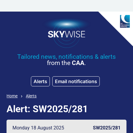
Skip to main content
Tailored news, notifications & alerts
from the
CAA
.
Alerts
Email notifications
Home
Alerts
Alert: SW2025/281
Monday 18 August 2025
SW2025/281