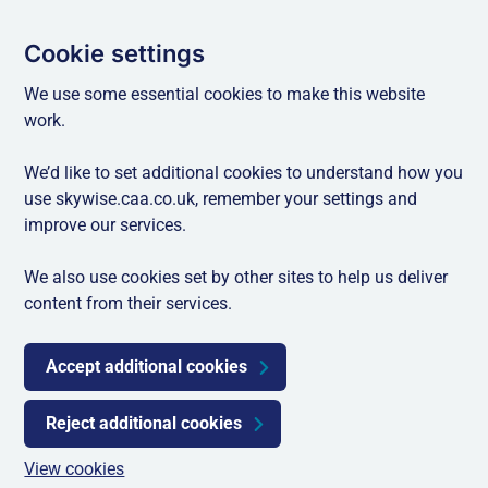
Cookie settings
We use some essential cookies to make this website
work.
We’d like to set additional cookies to understand how you
use skywise.caa.co.uk, remember your settings and
improve our services.
We also use cookies set by other sites to help us deliver
content from their services.
Accept additional cookies
Reject additional cookies
View cookies