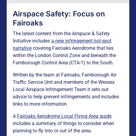
Airspace Safety: Focus on
Fairoaks
The latest content from the Airspace & Safety
Initiative includes
a new infringement hot-spot
narrative
covering Fairoaks Aerodrome that lies
within the London Control Zone and beneath the
Farnborough Control Area (CTA-1) to the South.
Written by the team at Fairoaks, Farnborough Air
Traffic Service Unit and members of the Wessex
Local Airspace Infringement Team it sets out
advice to help prevent infringements and includes
links to more information.
A
Fairoaks Aerodrome Local Flying Area guide
includes a summary of things to consider when
planning to fly into or out of the area.